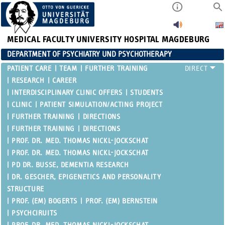
MEDICAL FACULTY
UNIVERSITY HOSPITAL MAGDEBURG
DEPARTMENT OF PSYCHIATRY UND PSYCHOTHERAPY
PATIENT CARE
TEAM
FURTHER TRAINING
RESEARCH
CAREER
INTERDISCIPLINARY CLINIC OFFERS
STUDENTS
CLINIC
PATIENT SIMULATION/ACTING PROJECT
FURTHER TRAINING
DIRECTIONS
FURTHER TRAINING
DIRECTIONS
PROF. DR. MED. THOMAS NICKL-JOCKSCHAT
PROF. DR. MED. THOMAS NICKL-JOCKSCHAT
PD DR. BUSSE, DEMENTIA RESEARCH
DR. GESCHER, EPIGENETICS AND PERSONALITY
STRUCTURE
PROF. (EM) BOGERTS
PROF. (EM) BERNSTEIN
PSYCHCIRUITS