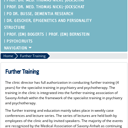
PROF. DR. MED. THOMAS NICKL-JOCKSCHAT
PROF. DR. MED. THOMAS NICKL-JOCKSCHAT
PD DR. BUSSE, DEMENTIA RESEARCH
DR. GESCHER, EPIGENETICS AND PERSONALITY
STRUCTURE
PROF. (EM) BOGERTS
PROF. (EM) BERNSTEIN
PSYCHCIRUITS
Home
Further Training
Further Training
The clinic director has full authorization in conducting further training (4
years) for the specialist training in psychiatry and psychotherapy. The
training in the clinic is integrated into the further training association of
Saxony-Anhalt within the framework of the specialist training in psychiatry
and psychotherapy.
The further training and education mainly takes place in weekly case
conferences and lecture series. The series of lectures are held both by
employees of the clinic and by invited speakers. The majority of the events
are recognized by the Medical Association of Saxony-Anhalt as continuing