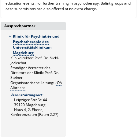
education events. For further training in psychotherapy, Balint groups and
case supervisions are also offered at no extra charge.
Ansprechpartner
Klinik für Psychiatrie und
Psychotherapie des
Universitätsklinikum
Magdeburg
Klinikdirektor: Prof. Dr. Nickl-
Jockschat
Ständiger Vertreter des
Direktors der Klinik: Prof. Dr.
Steiner
Organisatorische Leitung:
OA
Albrecht
Veranstaltungsort:
Leipziger Straße 44
39120 Magdeburg
Haus 4, 2. Ebene,
Konferenzraum (Raum 2.27)