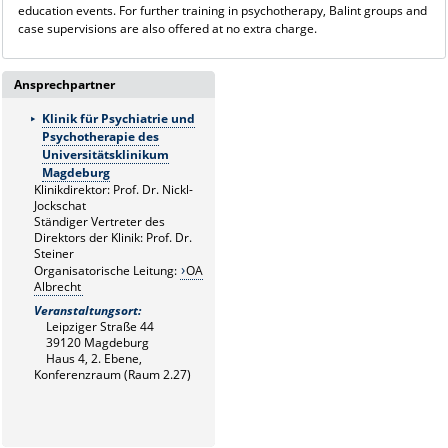
education events. For further training in psychotherapy, Balint groups and
case supervisions are also offered at no extra charge.
Ansprechpartner
Klinik für Psychiatrie und
Psychotherapie des
Universitätsklinikum
Magdeburg
Klinikdirektor: Prof. Dr. Nickl-
Jockschat
Ständiger Vertreter des
Direktors der Klinik: Prof. Dr.
Steiner
Organisatorische Leitung:
OA
Albrecht
Veranstaltungsort:
Leipziger Straße 44
39120 Magdeburg
Haus 4, 2. Ebene,
Konferenzraum (Raum 2.27)