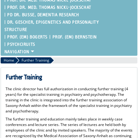
PROF. DR. MED. THOMAS NICKL-JOCKSCHAT
PROF. DR. MED. THOMAS NICKL-JOCKSCHAT
PD DR. BUSSE, DEMENTIA RESEARCH
DR. GESCHER, EPIGENETICS AND PERSONALITY
STRUCTURE
PROF. (EM) BOGERTS
PROF. (EM) BERNSTEIN
PSYCHCIRUITS
Home
Further Training
Further Training
The clinic director has full authorization in conducting further training (4
years) for the specialist training in psychiatry and psychotherapy. The
training in the clinic is integrated into the further training association of
Saxony-Anhalt within the framework of the specialist training in psychiatry
and psychotherapy.
The further training and education mainly takes place in weekly case
conferences and lecture series. The series of lectures are held both by
employees of the clinic and by invited speakers. The majority of the events
are recognized by the Medical Association of Saxony-Anhalt as continuing