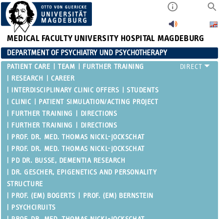
MEDICAL FACULTY
UNIVERSITY HOSPITAL MAGDEBURG
DEPARTMENT OF PSYCHIATRY UND PSYCHOTHERAPY
PATIENT CARE
TEAM
FURTHER TRAINING
RESEARCH
CAREER
INTERDISCIPLINARY CLINIC OFFERS
STUDENTS
CLINIC
PATIENT SIMULATION/ACTING PROJECT
FURTHER TRAINING
DIRECTIONS
FURTHER TRAINING
DIRECTIONS
PROF. DR. MED. THOMAS NICKL-JOCKSCHAT
PROF. DR. MED. THOMAS NICKL-JOCKSCHAT
PD DR. BUSSE, DEMENTIA RESEARCH
DR. GESCHER, EPIGENETICS AND PERSONALITY
STRUCTURE
PROF. (EM) BOGERTS
PROF. (EM) BERNSTEIN
PSYCHCIRUITS