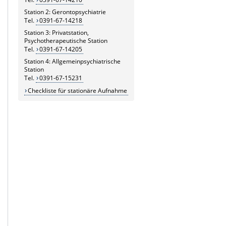
Station 2: Gerontopsychiatrie
Tel.
0391-67-14218
Station 3: Privatstation,
Psychotherapeutische Station
Tel.
0391-67-14205
Station 4: Allgemeinpsychiatrische
Station
Tel.
0391-67-15231
Checkliste für stationäre Aufnahme