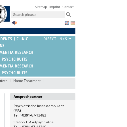
Sitemap
Imprint
Contact
UDENTS
CLINIC
ONS
EMENTIA RESEARCH
PSYCHCIRUITS
EMENTIA RESEARCH
PSYCHCIRUITS
tives
Home Treatment
Ansprechpartner
Psychiatrische Institusambulanz
(PIA)
Tel:
0391-67-13483
Station 1: Akutpsychiatrie
Tel.
0391-67-14210