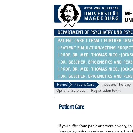
ME
UN
DEPARTMENT OF PSYCHIATRY UND PSY
PATIENT CARE
TEAM
FURTHER TRAI
PATIENT SIMULATION/ACTING PROJECT
PROF. DR. MED. THOMAS NICKL-JOCKS
DR. GESCHER, EPIGENETICS AND PER
PROF. DR. MED. THOMAS NICKL-JOCKS
DR. GESCHER, EPIGENETICS AND PER
Home
Patient Care
Inpatient Therapy
Optional Services
Registration Form
Patient Care
If you suffer from panic or severe anxiety, thi
physical symptoms such as pressure in the ch