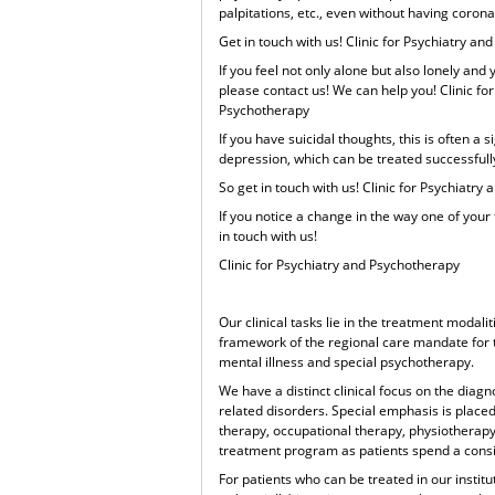
palpitations, etc., even without having corona
Get in touch with us! Clinic for Psychiatry a
If you feel not only alone but also lonely and
please contact us! We can help you! Clinic fo
Psychotherapy
If you have suicidal thoughts, this is often a 
depression, which can be treated successfully
So get in touch with us! Clinic for Psychiatr
If you notice a change in the way one of your 
in touch with us!
Clinic for Psychiatry and Psychotherapy
Our clinical tasks lie in the treatment modalit
framework of the regional care mandate for t
mental illness and special psychotherapy.
We have a distinct clinical focus on the dia
related disorders. Special emphasis is placed
therapy, occupational therapy, physiotherap
treatment program as patients spend a consid
For patients who can be treated in our institut