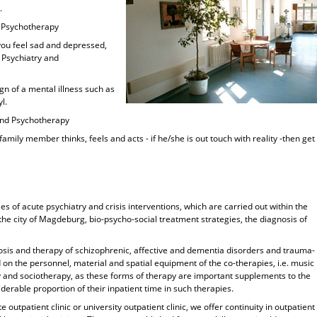
.
nd Psychotherapy
 you feel sad and depressed,
r Psychiatry and
sign of a mental illness such as
l.
y and Psychotherapy
family member thinks, feels and acts - if he/she is out touch with reality -then get
ies of acute psychiatry and crisis interventions, which are carried out within the
he city of Magdeburg, bio-psycho-social treatment strategies, the diagnosis of
gnosis and therapy of schizophrenic, affective and dementia disorders and trauma-
 on the personnel, material and spatial equipment of the co-therapies, i.e. music
y and sociotherapy, as these forms of therapy are important supplements to the
erable proportion of their inpatient time in such therapies.
e outpatient clinic or university outpatient clinic, we offer continuity in outpatient