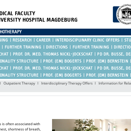
DICAL FACULTY
IVERSITY HOSPITAL MAGDEBURG
CHOTHERAPY
NING
RESEARCH
CAREER
INTERDISCIPLINARY CLINIC OFFERS
ST
FURTHER TRAINING
DIRECTIONS
FURTHER TRAINING
DIRECTI
CHAT
PROF. DR. MED. THOMAS NICKL-JOCKSCHAT
PD DR. BUSSE, D
SONALITY STRUCTURE
PROF. (EM) BOGERTS
PROF. (EM) BERNSTEIN
CHAT
PROF. DR. MED. THOMAS NICKL-JOCKSCHAT
PD DR. BUSSE, D
SONALITY STRUCTURE
PROF. (EM) BOGERTS
PROF. (EM) BERNSTEIN
Outpatient Therapy
Interdisciplinary Therapy Offers
Information for Rela
s is often associated with
est, shortness of breath,