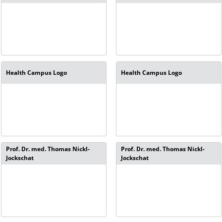
Health Campus Logo
Health Campus Logo
Prof. Dr. med. Thomas Nickl-
Prof. Dr. med. Thomas Nickl-
Jockschat
Jockschat