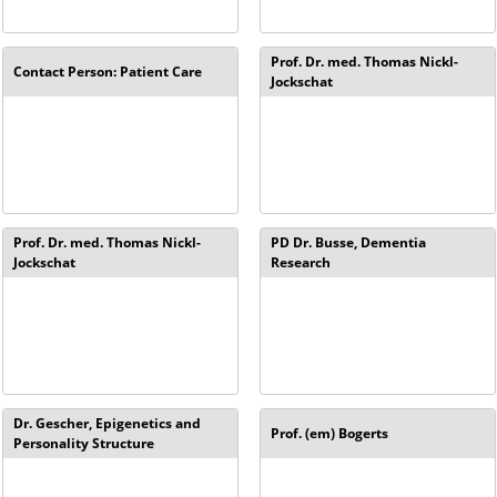
Prof. Dr. med. Thomas Nickl-
Contact Person: Patient Care
Jockschat
Prof. Dr. med. Thomas Nickl-
PD Dr. Busse, Dementia
Jockschat
Research
Dr. Gescher, Epigenetics and
Prof. (em) Bogerts
Personality Structure