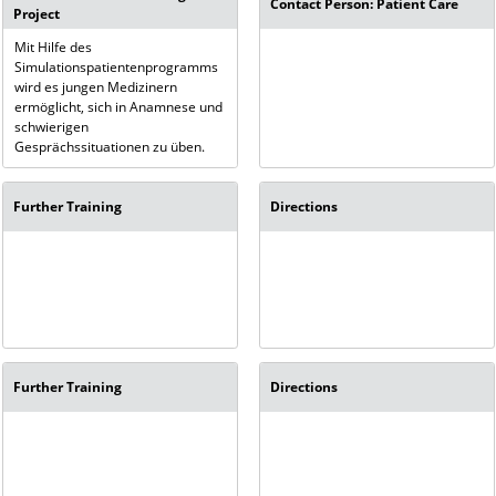
Contact Person: Patient Care
Project
Mit Hilfe des
Simulationspatientenprogramms
wird es jungen Medizinern
ermöglicht, sich in Anamnese und
schwierigen
Gesprächssituationen zu üben.
Further Training
Directions
Further Training
Directions