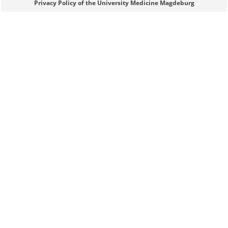
Sie können eine Nachricht versenden an:
Webmaster
Privacy Policy of the University Medicine Magdeburg
Ihre E-Mailadresse:
Ihr Anliegen: