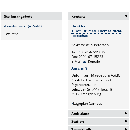
Stellenangebote
Kontakt
Assistenzarzt (m/w/d)
Direktor:
Prof. Dr. med. Thomas Nickl-
weitere...
Jockschat
Sekretariat: S.Petersen
Tel.:
0391-67-15029
Fax: 0391-67-15223
E-Mail:
Kontakt
Anschrift
Uniklinikum Magdeburg A.ö.R.
Klinik für Psychiatrie und
Psychotherapie
Leipziger Str. 44 (Haus 4)
39120 Magdeburg
Lageplan Campus
‣
Ambulanz
‣
Station
Tel.:
0391-67-13483
‣
Tagesklinik