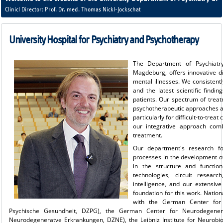
Clinicl Director: Prof. Dr. med. Thomas Nickl-Jockschat
University Hospital for Psychiatry and Psychotherapy
The Department of Psychiatry
Magdeburg, offers innovative d
mental illnesses. We consistent
and the latest scientific findi
patients. Our spectrum of trea
psychotherapeutic approaches as
particularly for difficult-to-trea
our integrative approach combi
treatment.
Our department's research f
processes in the development of
in the structure and functio
technologies, circuit researc
intelligence, and our extensiv
foundation for this work. Natio
with the German Center for
Psychische Gesundheit, DZPG), the German Center for Neurodegenera
Neurodegeneratve Erkrankungen, DZNE), the Leibniz Institute for Neurobiol