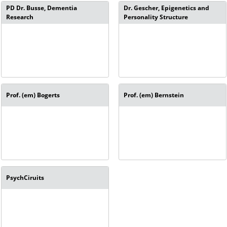
PD Dr. Busse, Dementia
Dr. Gescher, Epigenetics and
Research
Personality Structure
Prof. (em) Bogerts
Prof. (em) Bernstein
PsychCiruits