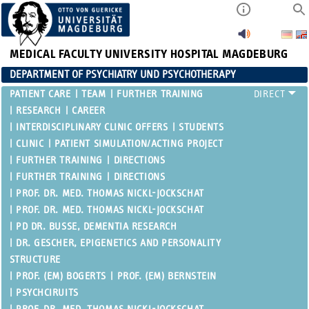
MEDICAL FACULTY
UNIVERSITY HOSPITAL MAGDEBURG
DEPARTMENT OF PSYCHIATRY UND PSYCHOTHERAPY
PATIENT CARE
TEAM
FURTHER TRAINING
RESEARCH
CAREER
INTERDISCIPLINARY CLINIC OFFERS
STUDENTS
CLINIC
PATIENT SIMULATION/ACTING PROJECT
FURTHER TRAINING
DIRECTIONS
FURTHER TRAINING
DIRECTIONS
PROF. DR. MED. THOMAS NICKL-JOCKSCHAT
PROF. DR. MED. THOMAS NICKL-JOCKSCHAT
PD DR. BUSSE, DEMENTIA RESEARCH
DR. GESCHER, EPIGENETICS AND PERSONALITY
STRUCTURE
PROF. (EM) BOGERTS
PROF. (EM) BERNSTEIN
PSYCHCIRUITS