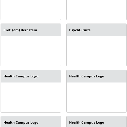
Prof. (em) Bernstein
PsychCiruits
Health Campus Logo
Health Campus Logo
Health Campus Logo
Health Campus Logo