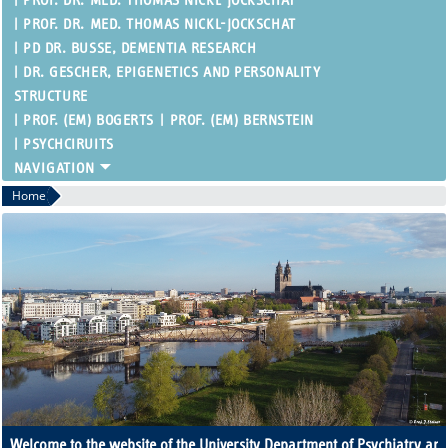
PROF. DR. MED. THOMAS NICKL-JOCKSCHAT
PROF. DR. MED. THOMAS NICKL-JOCKSCHAT
PD DR. BUSSE, DEMENTIA RESEARCH
DR. GESCHER, EPIGENETICS AND PERSONALITY
STRUCTURE
PROF. (EM) BOGERTS
PROF. (EM) BERNSTEIN
PSYCHCIRUITS
Home
Welcome to the website of the University Department of Psychiatry an