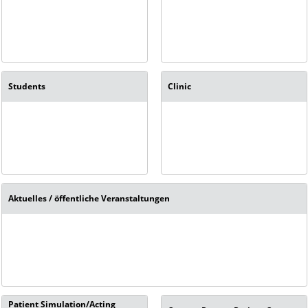
Students
Clinic
Aktuelles / öffentliche Veranstaltungen
Patient Simulation/Acting