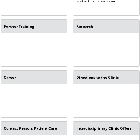
sortiert nach Stationen
Further Training
Research
Career
Directions to the Clinic
Contact Person: Patient Care
Interdisciplinary Clinic Offers