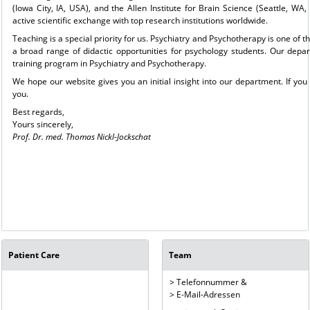
(Iowa City, IA, USA), and the Allen Institute for Brain Science (Seattle, 
active scientific exchange with top research institutions worldwide.
Teaching is a special priority for us. Psychiatry and Psychotherapy is one of t
a broad range of didactic opportunities for psychology students. Our depa
training program in Psychiatry and Psychotherapy.
We hope our website gives you an initial insight into our department. If yo
you.
Best regards,
Yours sincerely,
Prof. Dr. med. Thomas Nickl-Jockschat
Patient Care
Team
> Telefonnummer &
> E-Mail-Adressen