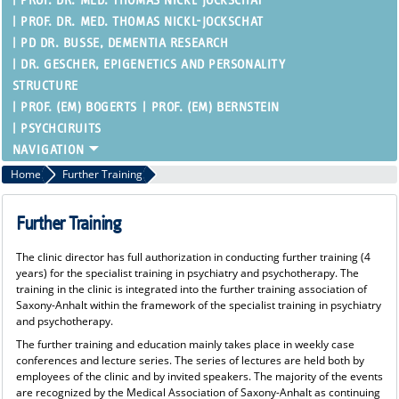
PROF. DR. MED. THOMAS NICKL-JOCKSCHAT
PROF. DR. MED. THOMAS NICKL-JOCKSCHAT
PD DR. BUSSE, DEMENTIA RESEARCH
DR. GESCHER, EPIGENETICS AND PERSONALITY
STRUCTURE
PROF. (EM) BOGERTS
PROF. (EM) BERNSTEIN
PSYCHCIRUITS
Home
Further Training
Further Training
The clinic director has full authorization in conducting further training (4
years) for the specialist training in psychiatry and psychotherapy. The
training in the clinic is integrated into the further training association of
Saxony-Anhalt within the framework of the specialist training in psychiatry
and psychotherapy.
The further training and education mainly takes place in weekly case
conferences and lecture series. The series of lectures are held both by
employees of the clinic and by invited speakers. The majority of the events
are recognized by the Medical Association of Saxony-Anhalt as continuing