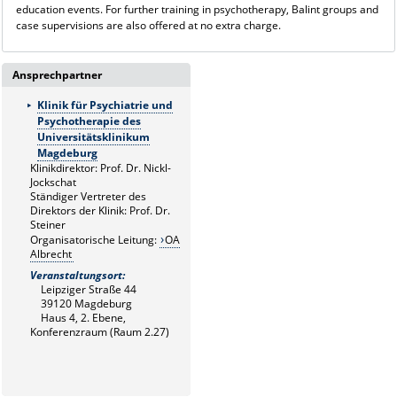
education events. For further training in psychotherapy, Balint groups and
case supervisions are also offered at no extra charge.
Ansprechpartner
Klinik für Psychiatrie und
Psychotherapie des
Universitätsklinikum
Magdeburg
Klinikdirektor: Prof. Dr. Nickl-
Jockschat
Ständiger Vertreter des
Direktors der Klinik: Prof. Dr.
Steiner
Organisatorische Leitung:
OA
Albrecht
Veranstaltungsort:
Leipziger Straße 44
39120 Magdeburg
Haus 4, 2. Ebene,
Konferenzraum (Raum 2.27)