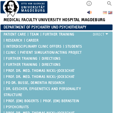
MEDICAL FACULTY
UNIVERSITY HOSPITAL MAGDEBURG
DEPARTMENT OF PSYCHIATRY UND PSYCHOTHERAPY
PATIENT CARE
TEAM
FURTHER TRAINING
RESEARCH
CAREER
INTERDISCIPLINARY CLINIC OFFERS
STUDENTS
CLINIC
PATIENT SIMULATION/ACTING PROJECT
FURTHER TRAINING
DIRECTIONS
FURTHER TRAINING
DIRECTIONS
PROF. DR. MED. THOMAS NICKL-JOCKSCHAT
PROF. DR. MED. THOMAS NICKL-JOCKSCHAT
PD DR. BUSSE, DEMENTIA RESEARCH
DR. GESCHER, EPIGENETICS AND PERSONALITY
STRUCTURE
PROF. (EM) BOGERTS
PROF. (EM) BERNSTEIN
PSYCHCIRUITS