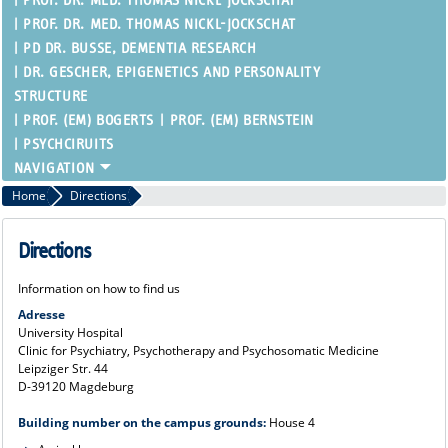
PROF. DR. MED. THOMAS NICKL-JOCKSCHAT
PROF. DR. MED. THOMAS NICKL-JOCKSCHAT
PD DR. BUSSE, DEMENTIA RESEARCH
DR. GESCHER, EPIGENETICS AND PERSONALITY
STRUCTURE
PROF. (EM) BOGERTS
PROF. (EM) BERNSTEIN
PSYCHCIRUITS
Home
Directions
Directions
Information on how to find us
Adresse
University Hospital
Clinic for Psychiatry, Psychotherapy and Psychosomatic Medicine
Leipziger Str. 44
D-39120 Magdeburg
Building number on the campus grounds:
House 4