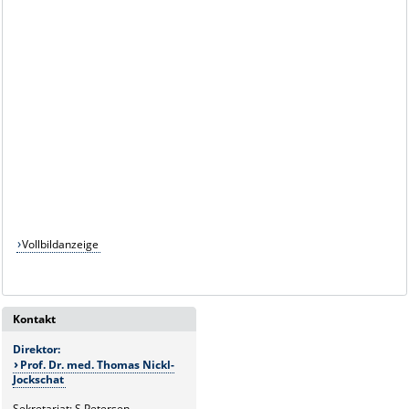
Vollbildanzeige
Kontakt
Direktor:
Prof. Dr. med. Thomas Nickl-
Jockschat
Sekretariat: S.Petersen