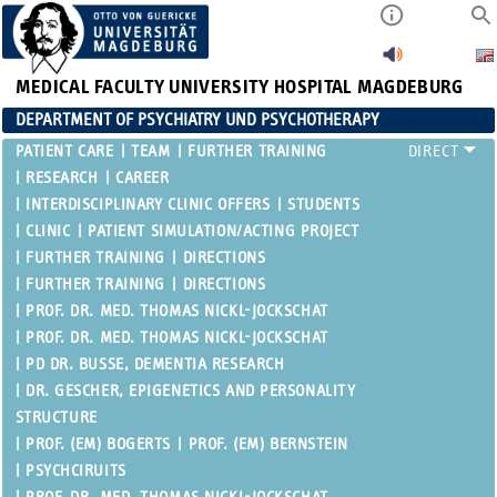
MEDICAL FACULTY
UNIVERSITY HOSPITAL MAGDEBURG
DEPARTMENT OF PSYCHIATRY UND PSYCHOTHERAPY
PATIENT CARE
TEAM
FURTHER TRAINING
RESEARCH
CAREER
INTERDISCIPLINARY CLINIC OFFERS
STUDENTS
CLINIC
PATIENT SIMULATION/ACTING PROJECT
FURTHER TRAINING
DIRECTIONS
FURTHER TRAINING
DIRECTIONS
PROF. DR. MED. THOMAS NICKL-JOCKSCHAT
PROF. DR. MED. THOMAS NICKL-JOCKSCHAT
PD DR. BUSSE, DEMENTIA RESEARCH
DR. GESCHER, EPIGENETICS AND PERSONALITY
STRUCTURE
PROF. (EM) BOGERTS
PROF. (EM) BERNSTEIN
PSYCHCIRUITS