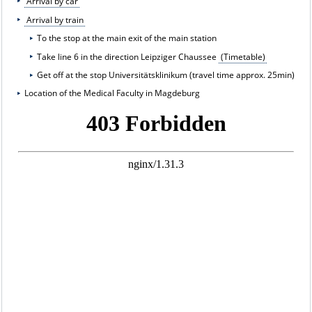
Arrival by car
Arrival by train
To the stop at the main exit of the main station
Take line 6 in the direction Leipziger Chaussee
(Timetable)
Get off at the stop Universitätsklinikum (travel time approx. 25min)
Location of the Medical Faculty in Magdeburg