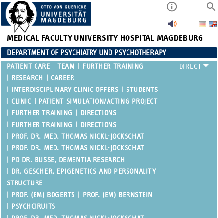
MEDICAL FACULTY
UNIVERSITY HOSPITAL MAGDEBURG
DEPARTMENT OF PSYCHIATRY UND PSYCHOTHERAPY
PATIENT CARE
TEAM
FURTHER TRAINING
RESEARCH
CAREER
INTERDISCIPLINARY CLINIC OFFERS
STUDENTS
CLINIC
PATIENT SIMULATION/ACTING PROJECT
FURTHER TRAINING
DIRECTIONS
FURTHER TRAINING
DIRECTIONS
PROF. DR. MED. THOMAS NICKL-JOCKSCHAT
PROF. DR. MED. THOMAS NICKL-JOCKSCHAT
PD DR. BUSSE, DEMENTIA RESEARCH
DR. GESCHER, EPIGENETICS AND PERSONALITY
STRUCTURE
PROF. (EM) BOGERTS
PROF. (EM) BERNSTEIN
PSYCHCIRUITS