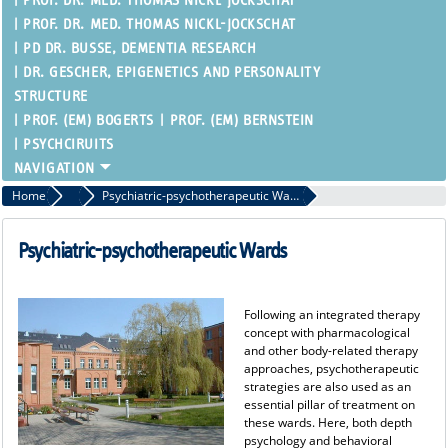
PROF. DR. MED. THOMAS NICKL-JOCKSCHAT
PROF. DR. MED. THOMAS NICKL-JOCKSCHAT
PD DR. BUSSE, DEMENTIA RESEARCH
DR. GESCHER, EPIGENETICS AND PERSONALITY
STRUCTURE
PROF. (EM) BOGERTS
PROF. (EM) BERNSTEIN
PSYCHCIRUITS
Home
Inpatient Therapy
Psychiatric-psychotherapeutic Wards
Psychiatric-psychotherapeutic Wards
Following an integrated therapy
concept with pharmacological
and other body-related therapy
approaches, psychotherapeutic
strategies are also used as an
essential pillar of treatment on
these wards. Here, both depth
psychology and behavioral