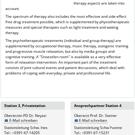
therapy aspects are taken into
account.
The spectrum of therapy also includes the most effective and side-effect
free drug treatment possible, which is supplemented by physiotherapeutic
measures and special therapies such as light treatment and waking
therapy.
The psychotherapeutic treatments (individual and group therapy) are
supplemented by occupational therapy, music therapy, autogenic training
and progressive muscle relaxation, but also by media groups and
cognitive training. A "Snoezelen room" is available as a very effective
form of relaxation intervention. An important part of the treatment
consists of joint cultural events and patient discussions, which deal with
problems of coping with everyday, private and professional life.
Station 3, Privatstation
Ansprechpartner Station 4
Oberärztin PD Dr. Neyazi
Oberarzt Prof. Dr. Steiner
E-Mail schreiben
E-Mail schreiben
Stationsleitung Schw. Ines
Stationsleitung Schw.Yvonne
Tel.:
0391-67-14205
Tel.:
0391-67-15231