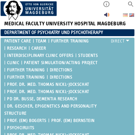
MEDICAL FACULTY
UNIVERSITY HOSPITAL MAGDEBURG
DEPARTMENT OF PSYCHIATRY UND PSYCHOTHERAPY
PATIENT CARE
TEAM
FURTHER TRAINING
RESEARCH
CAREER
INTERDISCIPLINARY CLINIC OFFERS
STUDENTS
CLINIC
PATIENT SIMULATION/ACTING PROJECT
FURTHER TRAINING
DIRECTIONS
FURTHER TRAINING
DIRECTIONS
PROF. DR. MED. THOMAS NICKL-JOCKSCHAT
PROF. DR. MED. THOMAS NICKL-JOCKSCHAT
PD DR. BUSSE, DEMENTIA RESEARCH
DR. GESCHER, EPIGENETICS AND PERSONALITY
STRUCTURE
PROF. (EM) BOGERTS
PROF. (EM) BERNSTEIN
PSYCHCIRUITS