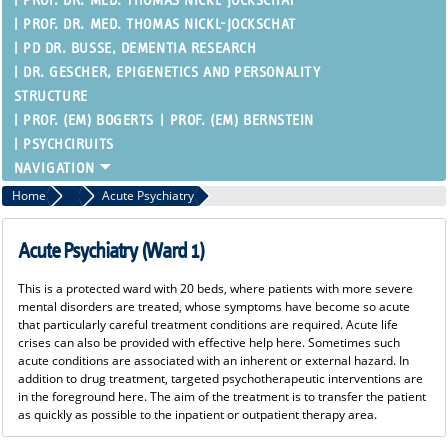
PROF. DR. MED. THOMAS NICKL-JOCKSCHAT
PROF. DR. MED. THOMAS NICKL-JOCKSCHAT
PD DR. BUSSE, DEMENTIA RESEARCH
DR. GESCHER, EPIGENETICS AND PERSONALITY
STRUCTURE
PROF. (EM) BOGERTS
PROF. (EM) BERNSTEIN
PSYCHCIRUITS
Home
Inpatient Therapy
Acute Psychiatry
Acute Psychiatry (Ward 1)
This is a protected ward with 20 beds, where patients with more severe
mental disorders are treated, whose symptoms have become so acute
that particularly careful treatment conditions are required. Acute life
crises can also be provided with effective help here. Sometimes such
acute conditions are associated with an inherent or external hazard. In
addition to drug treatment, targeted psychotherapeutic interventions are
in the foreground here. The aim of the treatment is to transfer the patient
as quickly as possible to the inpatient or outpatient therapy area.