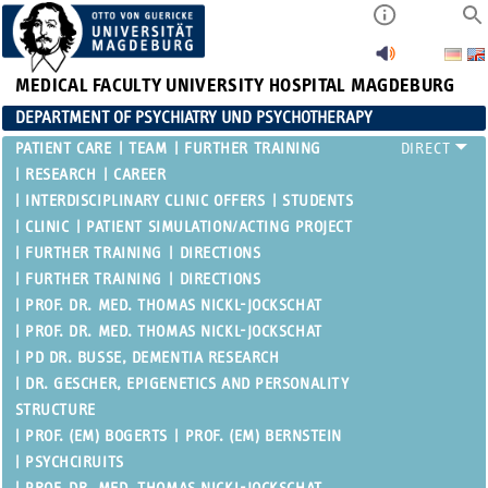
MEDICAL FACULTY
UNIVERSITY HOSPITAL MAGDEBURG
DEPARTMENT OF PSYCHIATRY UND PSYCHOTHERAPY
PATIENT CARE
TEAM
FURTHER TRAINING
RESEARCH
CAREER
INTERDISCIPLINARY CLINIC OFFERS
STUDENTS
CLINIC
PATIENT SIMULATION/ACTING PROJECT
FURTHER TRAINING
DIRECTIONS
FURTHER TRAINING
DIRECTIONS
PROF. DR. MED. THOMAS NICKL-JOCKSCHAT
PROF. DR. MED. THOMAS NICKL-JOCKSCHAT
PD DR. BUSSE, DEMENTIA RESEARCH
DR. GESCHER, EPIGENETICS AND PERSONALITY
STRUCTURE
PROF. (EM) BOGERTS
PROF. (EM) BERNSTEIN
PSYCHCIRUITS