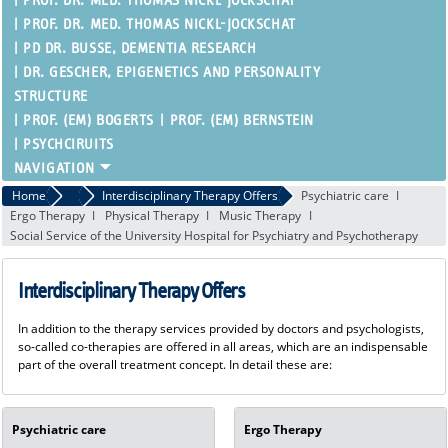
PROF. DR. MED. THOMAS NICKL-JOCKSCHAT
PROF. DR. MED. THOMAS NICKL-JOCKSCHAT
PD DR. BUSSE, DEMENTIA RESEARCH
DR. GESCHER, EPIGENETICS AND PERSONALITY
STRUCTURE
PROF. (EM) BOGERTS
PROF. (EM) BERNSTEIN
PSYCHCIRUITS
Home
Patient Care
Interdisciplinary Therapy Offers
Psychiatric care
Ergo Therapy
Physical Therapy
Music Therapy
Social Service of the University Hospital for Psychiatry and Psychotherapy
Interdisciplinary Therapy Offers
In addition to the therapy services provided by doctors and psychologists,
so-called co-therapies are offered in all areas, which are an indispensable
part of the overall treatment concept. In detail these are:
Psychiatric care
Ergo Therapy